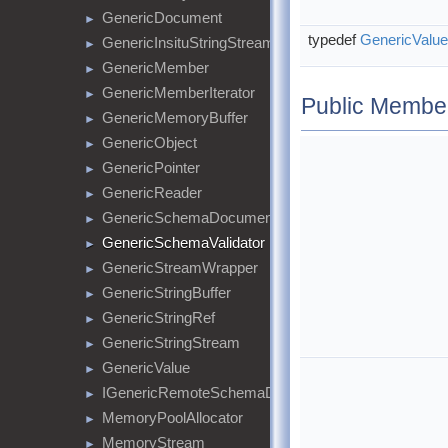
GenericDocument
►
typedef
GenericValue
GenericInsituStringStream
►
GenericMember
►
GenericMemberIterator
►
Public Membe
GenericMemoryBuffer
►
GenericObject
►
GenericPointer
►
GenericReader
►
GenericSchemaDocument
►
GenericSchemaValidator
►
GenericStreamWrapper
►
GenericStringBuffer
►
GenericStringRef
►
GenericStringStream
►
GenericValue
►
IGenericRemoteSchemaDocumentProvider
►
MemoryPoolAllocator
►
MemoryStream
►