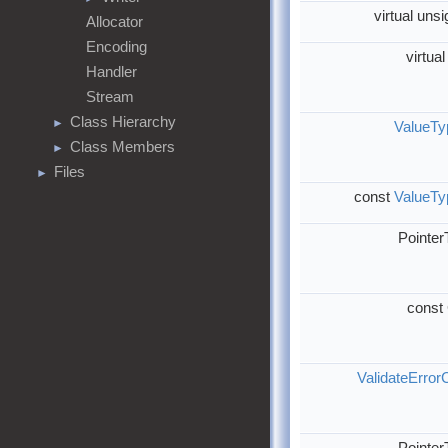
virtual uns
Allocator
Encoding
virtua
Handler
Stream
Class Hierarchy
►
ValueTy
Class Members
►
Files
►
const
ValueTy
Pointe
const
ValidateError
Pointe