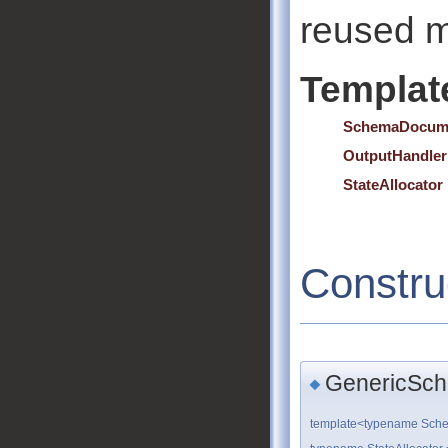
reused m
Templat
SchemaDocum
OutputHandler
StateAllocator
Constru
GenericSch
◆
template<typename Sch