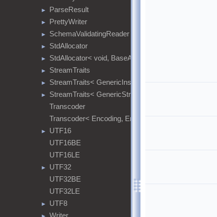
ParseResult
►
PrettyWriter
►
SchemaValidatingReader
►
StdAllocator
►
StdAllocator< void, BaseAllocator >
►
StreamTraits
►
StreamTraits< GenericInsituStringStream< Encoding
►
StreamTraits< GenericStringStream< Encoding > >
►
Transcoder
Transcoder< Encoding, Encoding >
UTF16
►
UTF16BE
UTF16LE
UTF32
►
UTF32BE
UTF32LE
UTF8
►
Writer
►