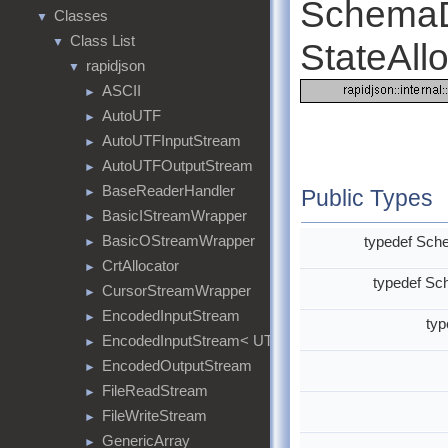
SchemaD
Classes
▼
Class List
▼
StateAllo
rapidjson
▼
ASCII
►
AutoUTF
►
AutoUTFInputStream
►
AutoUTFOutputStream
►
BaseReaderHandler
►
Public Types
BasicIStreamWrapper
►
BasicOStreamWrapper
typedef Sc
►
CrtAllocator
►
typedef S
CursorStreamWrapper
►
EncodedInputStream
►
ty
EncodedInputStream< UTF8<>, MemoryStream >
►
EncodedOutputStream
►
FileReadStream
►
FileWriteStream
►
GenericArray
►