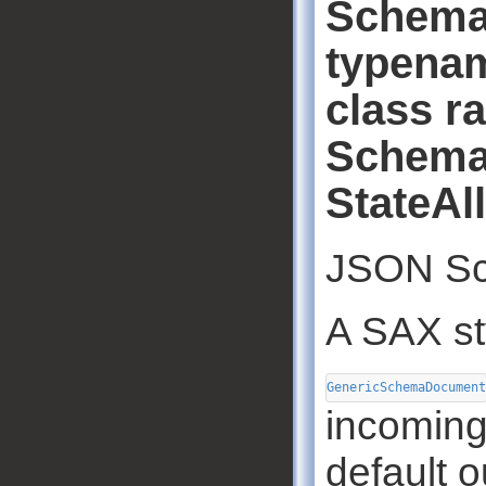
Schema
typenam
class r
Schema
StateAl
JSON Sc
A SAX st
GenericSchemaDocument
incoming
default o