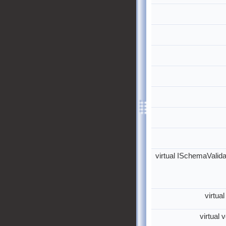
virtual ISchemaValida
virtua
virtual 