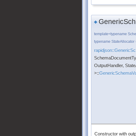
GenericSch
◆
template<typename Sch
typename StateAllocator 
rapidjson::GenericS
SchemaDocumentTy
OutputHandler, State
>::
GenericSchemaVal
Constructor with outp