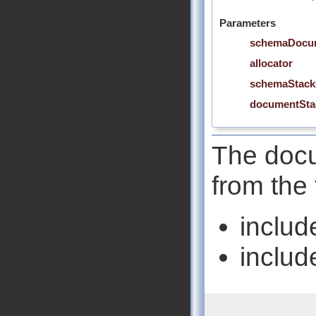
Parameters
schemaDocu
allocator
schemaStack
documentSta
The docu
from the 
includ
includ