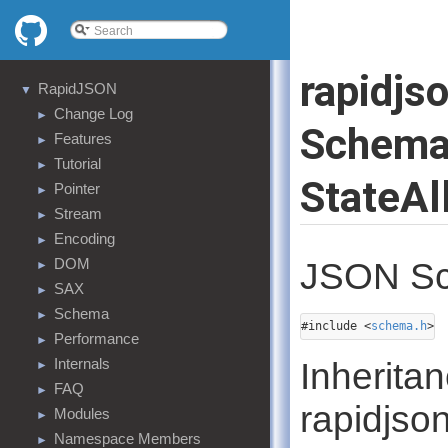
rapidjs
RapidJSON
▼
Change Log
►
Schema
Features
►
Tutorial
►
StateAl
Pointer
►
Stream
►
Encoding
►
DOM
JSON Sc
►
SAX
►
Schema
►
#include <
schema.h
>
Performance
►
Internals
Inherita
►
FAQ
►
rapidjso
Modules
►
Namespace Members
►