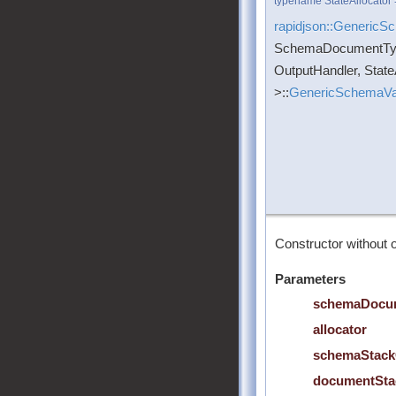
typename StateAllocator 
rapidjson::GenericS
SchemaDocumentTy
OutputHandler, State
>::
GenericSchemaVal
Constructor without o
Parameters
schemaDocu
allocator
schemaStack
documentSta