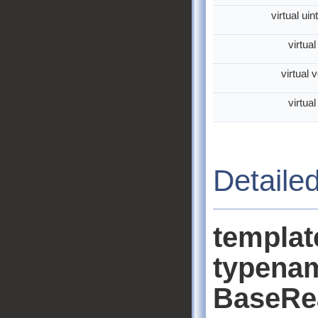
virtual ui
virtua
virtual 
virtua
Detaile
templa
typenam
BaseRe