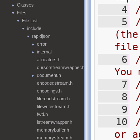
Classes
►
    4
Files
▼
    5
File List
▼
include
▼
(the
rapidjson
▼
error
file
►
internal
►
    6
allocators.h
cursorstreamwrapper.h
You 
document.h
►
    7
encodedstream.h
encodings.h
    8
filereadstream.h
filewritestream.h
    9
fwd.h
   10
istreamwrapper.h
memorybuffer.h
or a
memorystream.h